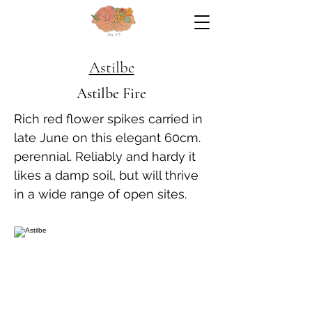
Astilbe
Astilbe Fire
Rich red flower spikes carried in
late June on this elegant 60cm.
perennial. Reliably and hardy it
likes a damp soil, but will thrive
in a wide range of open sites.