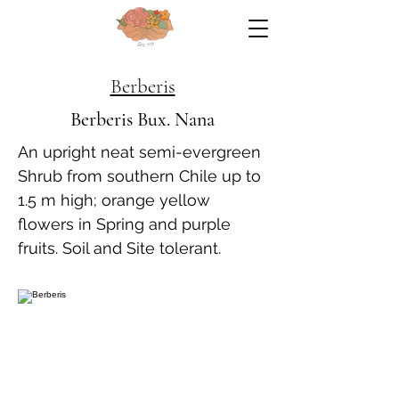
Berberis
Berberis Bux. Nana
An upright neat semi-evergreen
Shrub from southern Chile up to
1.5 m high; orange yellow
flowers in Spring and purple
fruits. Soil and Site tolerant.