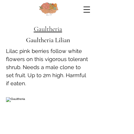
Gaultheria
Gaultheria Lilian
Lilac pink berries follow white
flowers on this vigorous tolerant
shrub. Needs a male clone to
set fruit. Up to 2m high. Harmful
if eaten.