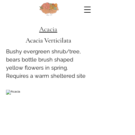
Acacia
Acacia Verticilata
Bushy evergreen shrub/tree,
bears bottle brush shaped
yellow flowers in spring.
Requires a warm sheltered site