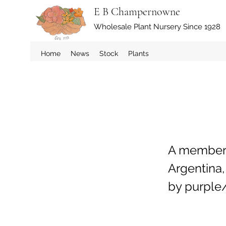
E B Champernowne
Wholesale Plant Nursery Since 1928
Home
News
Stock
Plants
A member o
Argentina,
by purple