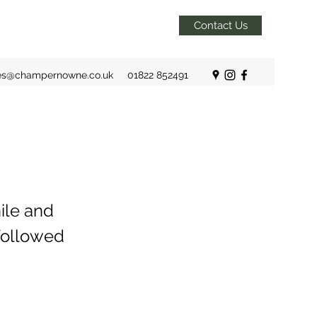
Contact Us
es@champernowne.co.uk
01822 852491
ile and
 followed