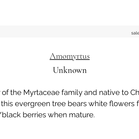
sal
Amomyrtus
Unknown
f the Myrtaceae family and native to Ch
 this evergreen tree bears white flowers
/black berries when mature.