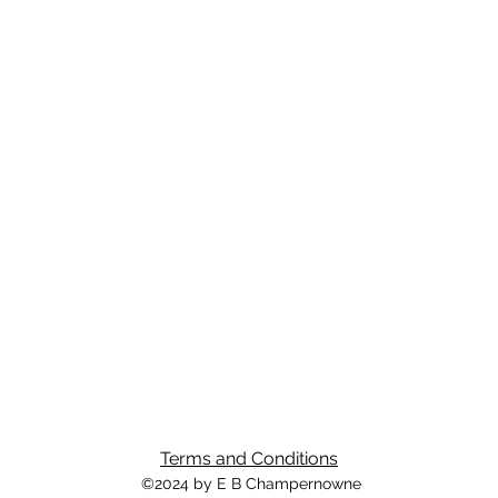
Terms and Conditions
©2024 by E B Champernowne