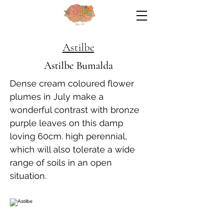
Astilbe
Astilbe Bumalda
Dense cream coloured flower
plumes in July make a
wonderful contrast with bronze
purple leaves on this damp
loving 60cm. high perennial,
which will also tolerate a wide
range of soils in an open
situation.