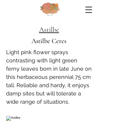
Astilbe
Astilbe Ceres
Light pink flower sprays
contrasting with light green
ferny leaves born in late June on
this herbaceous perennial 75 cm
tall. Reliable and hardy, it enjoys
damp sites but will tolerate a
wide range of situations.