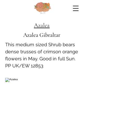
Azalea
Azalea Gibraltar
This medium sized Shrub bears
dense trusses of crimson orange
flowers in May. Good in full Sun.
PP UK/EW 12853