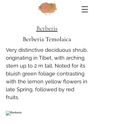
Berberis
Berberia Temolaica
Very distinctive deciduous shrub,
originating in Tibet, with arching
stem up to 2 m tall. Noted for its
bluish green foliage contrasting
with the lemon yellow flowers in
late Spring, followed by red
fruits.