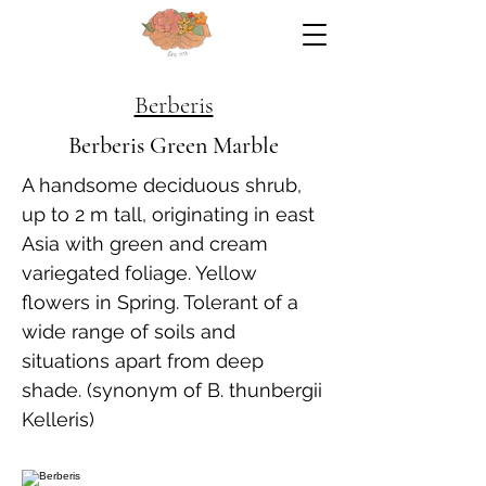
Berberis
Berberis Green Marble
A handsome deciduous shrub,
up to 2 m tall, originating in east
Asia with green and cream
variegated foliage. Yellow
flowers in Spring. Tolerant of a
wide range of soils and
situations apart from deep
shade. (synonym of B. thunbergii
Kelleris)