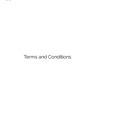
Terms and Conditions
©2024 by E B Champernowne