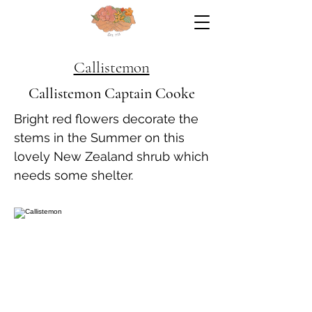
Callistemon
Callistemon Captain Cooke
Bright red flowers decorate the
stems in the Summer on this
lovely New Zealand shrub which
needs some shelter.