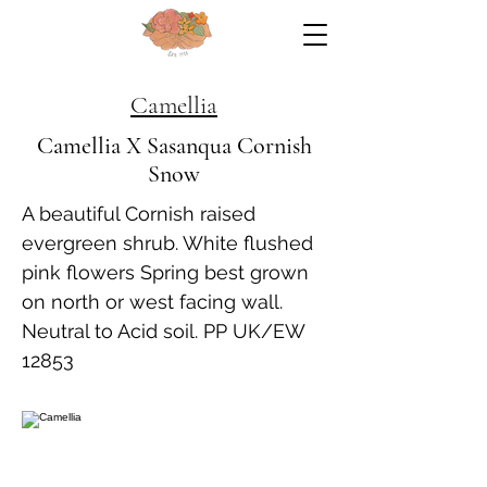
Camellia
Camellia X Sasanqua Cornish
Snow
A beautiful Cornish raised
evergreen shrub. White flushed
pink flowers Spring best grown
on north or west facing wall.
Neutral to Acid soil. PP UK/EW
12853