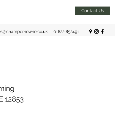
Contact Us
es@champernowne.co.uk
01822 852491
rming
E 12853