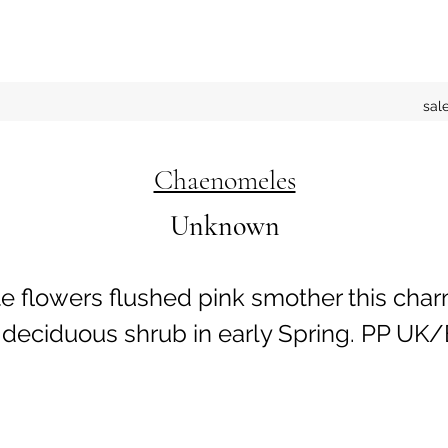
sal
Chaenomeles
Unknown
e flowers flushed pink smother this cha
deciduous shrub in early Spring. PP UK/