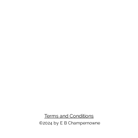
Terms and Conditions
©2024 by E B Champernowne