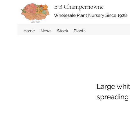
E B Champernowne
Wholesale Plant Nursery Since 1928
Home
News
Stock
Plants
Large whit
spreading 