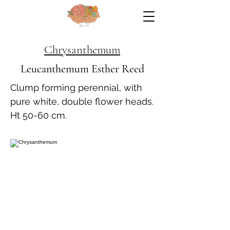
Chrysanthemum
Leucanthemum Esther Reed
Clump forming perennial, with
pure white, double flower heads.
Ht 50-60 cm.