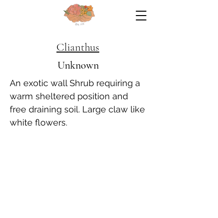
Clianthus
Unknown
An exotic wall Shrub requiring a
warm sheltered position and
free draining soil. Large claw like
white flowers.