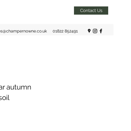
Contact Us
es@champernowne.co.uk
01822 852491
lar autumn
soil