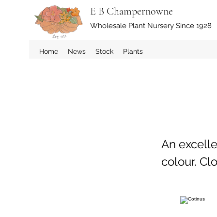
E B Champernowne
Wholesale Plant Nursery Since 1928
Home
News
Stock
Plants
An excell
colour. Cl