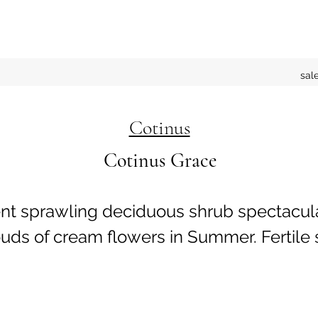
sal
Cotinus
Cotinus Grace
ent sprawling deciduous shrub spectacu
ouds of cream flowers in Summer. Fertile 