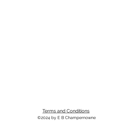
Terms and Conditions
©2024 by E B Champernowne