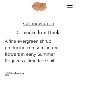
Crinodendron
Crinodendron Hook.
A fine evergreen shrub
producing crimson lantern
flowers in early Summer.
Requires a lime free soil.