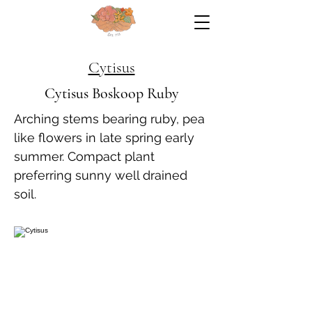
Cytisus
Cytisus Boskoop Ruby
Arching stems bearing ruby, pea
like flowers in late spring early
summer. Compact plant
preferring sunny well drained
soil.