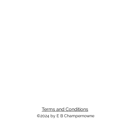
Terms and Conditions
©2024 by E B Champernowne