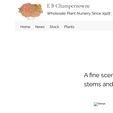
E B Champernowne
Wholesale Plant Nursery Since 1928
Home
News
Stock
Plants
A fine sce
stems and