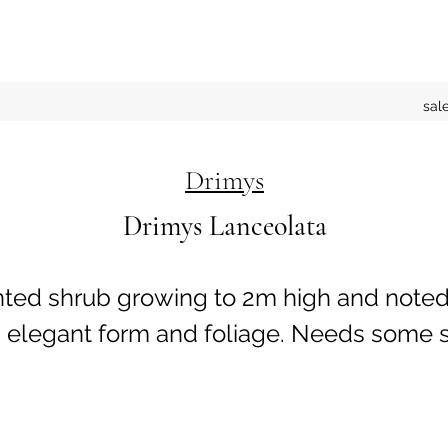
sal
Drimys
Drimys Lanceolata
nted shrub growing to 2m high and noted 
 elegant form and foliage. Needs some s