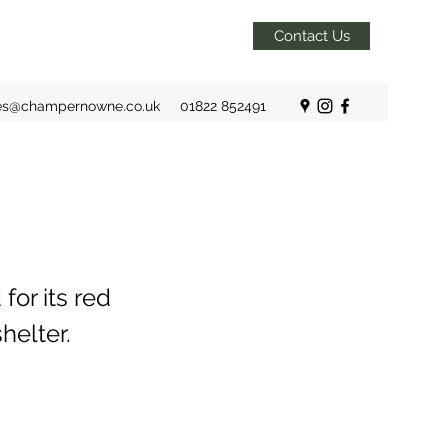
Contact Us
es@champernowne.co.uk
01822 852491
for its red
helter.