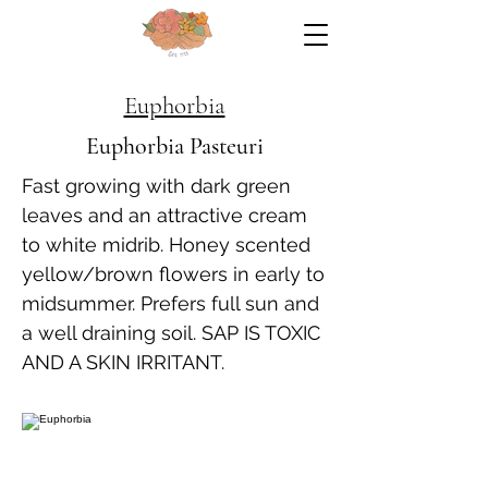
Euphorbia
Euphorbia Pasteuri
Fast growing with dark green
leaves and an attractive cream
to white midrib. Honey scented
yellow/brown flowers in early to
midsummer. Prefers full sun and
a well draining soil. SAP IS TOXIC
AND A SKIN IRRITANT.