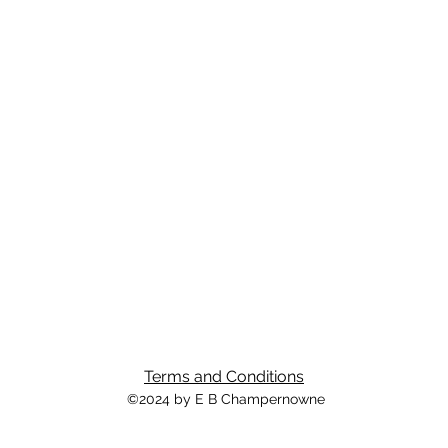
Terms and Conditions
©2024 by E B Champernowne