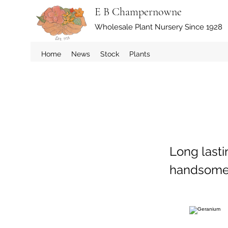
E B Champernowne
Wholesale Plant Nursery Since 1928
Home
News
Stock
Plants
Long lasti
handsome p