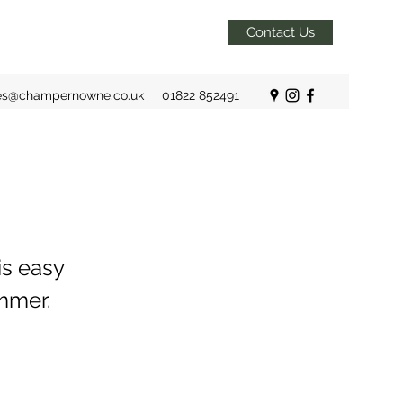
Contact Us
es@champernowne.co.uk
01822 852491
is easy
mmer.