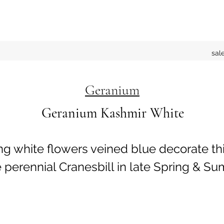
sal
Geranium
Geranium Kashmir White
ng white flowers veined blue decorate th
erennial Cranesbill in late Spring & Su