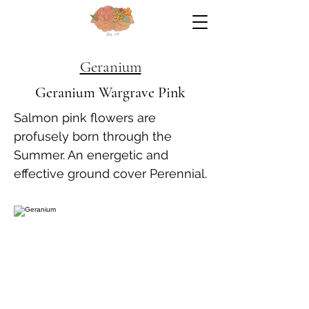
Geranium
Geranium Wargrave Pink
Salmon pink flowers are
profusely born through the
Summer. An energetic and
effective ground cover Perennial.