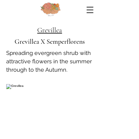
Grevillea
Grevillea X Semperflorens
Spreading evergreen shrub with
attractive flowers in the summer
through to the Autumn.