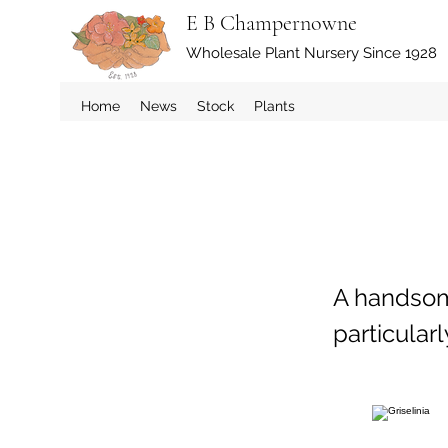
E B Champernowne
Wholesale Plant Nursery Since 1928
Home
News
Stock
Plants
A handsom
particularl