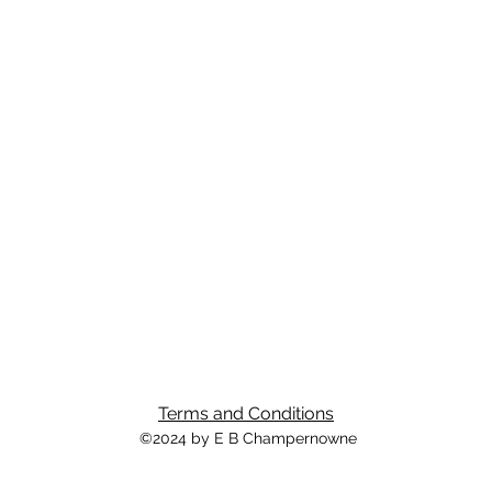
Terms and Conditions
©2024 by E B Champernowne