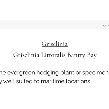
sal
Griselinia
Griselinia Littoralis Bantry Bay
e evergreen hedging plant or specimen
y well suited to maritime locations.