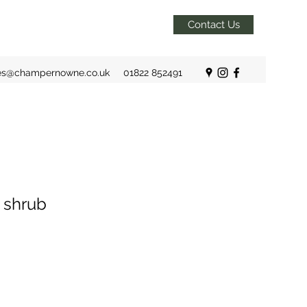
Contact Us
es@champernowne.co.uk
01822 852491
 shrub