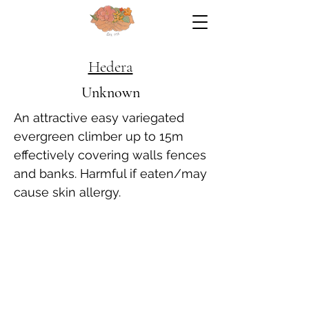
Hedera
Unknown
An attractive easy variegated
evergreen climber up to 15m
effectively covering walls fences
and banks. Harmful if eaten/may
cause skin allergy.