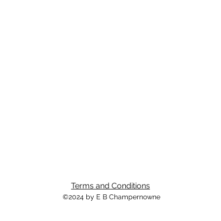
Terms and Conditions
©2024 by E B Champernowne