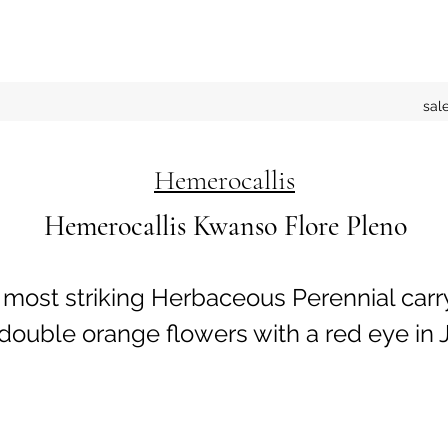
sal
Hemerocallis
Hemerocallis Kwanso Flore Pleno
A most striking Herbaceous Perennial carr
ouble orange flowers with a red eye in J