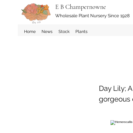
E B Champernowne
Wholesale Plant Nursery Since 1928
Home
News
Stock
Plants
Day Lily; 
gorgeous d