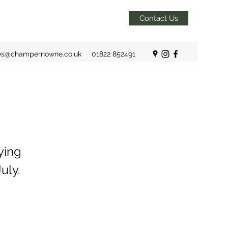
Contact Us
es@champernowne.co.uk
01822 852491
ying
uly.