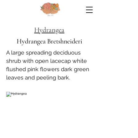
Hydrangea
Hydrangea Bretshneideri
A large spreading deciduous
shrub with open lacecap white
flushed pink flowers dark green
leaves and peeling bark.