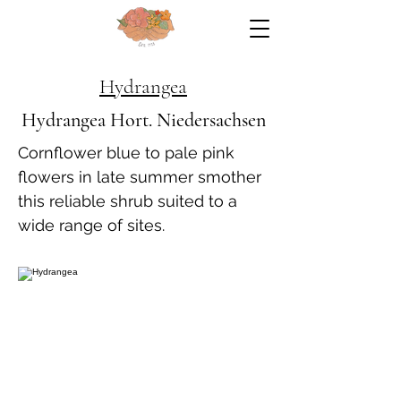
Hydrangea
Hydrangea Hort. Niedersachsen
Cornflower blue to pale pink
flowers in late summer smother
this reliable shrub suited to a
wide range of sites.