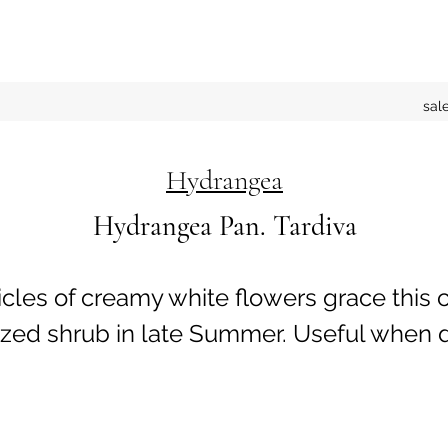
sal
Hydrangea
Hydrangea Pan. Tardiva
cles of creamy white flowers grace this
zed shrub in late Summer. Useful when d