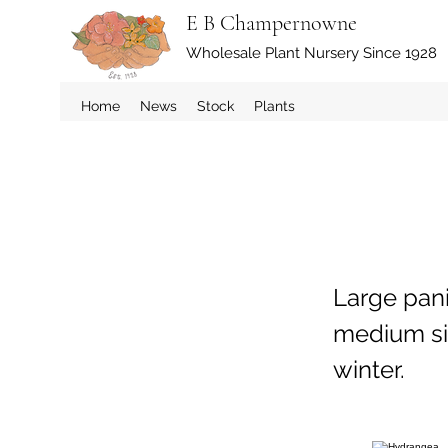
E B Champernowne
Wholesale Plant Nursery Since 1928
Home
News
Stock
Plants
Large pani
medium si
winter.