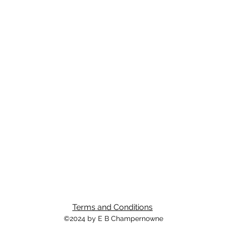
Terms and Conditions
©2024 by E B Champernowne