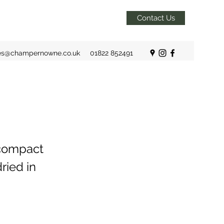
Contact Us
es@champernowne.co.uk
01822 852491
 compact
ried in