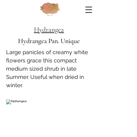
Hydrangea
Hydrangea Pan. Unique
Large panicles of creamy white
flowers grace this compact
medium sized shrub in late
Summer. Useful when dried in
winter.