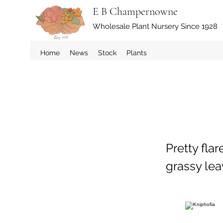
E B Champernowne
Wholesale Plant Nursery Since 1928
Home
News
Stock
Plants
Pretty fla
grassy lea