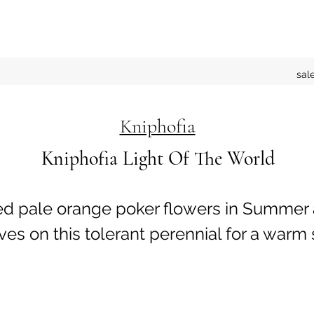
sal
Kniphofia
Kniphofia Light Of The World
red pale orange poker flowers in Summer
ves on this tolerant perennial for a warm 