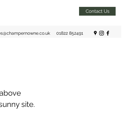
Contact Us
es@champernowne.co.uk
01822 852491
 above
sunny site.