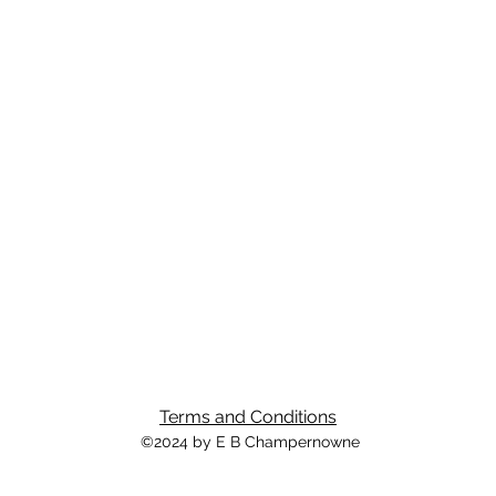
Terms and Conditions
©2024 by E B Champernowne