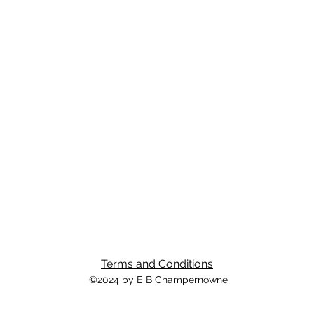
Terms and Conditions
©2024 by E B Champernowne