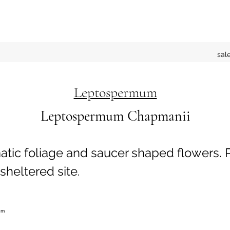
sal
Leptospermum
Leptospermum Chapmanii
tic foliage and saucer shaped flowers. P
sheltered site.