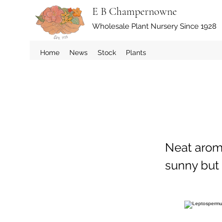
E B Champernowne
Wholesale Plant Nursery Since 1928
Home
News
Stock
Plants
Neat aroma
sunny but 