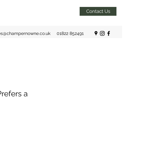
Contact Us
es@champernowne.co.uk
01822 852491
refers a