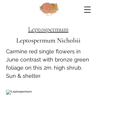
Leptospermum
Leptospermum Nicholsii
Carmine red single flowers in
June contrast with bronze green
foliage on this 2m. high shrub.
Sun & shelter.