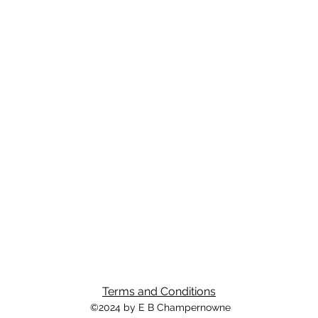
Terms and Conditions
©2024 by E B Champernowne