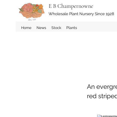
E B Champernowne
Wholesale Plant Nursery Since 1928
Home
News
Stock
Plants
An evergr
red stripe