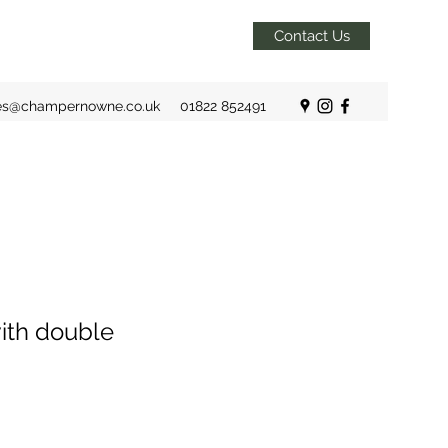
Contact Us
es@champernowne.co.uk
01822 852491
ith double