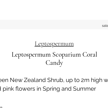
sal
Leptospermum
Leptospermum Scoparium Coral
Candy
een New Zealand Shrub, up to 2m high w
d pink flowers in Spring and Summer