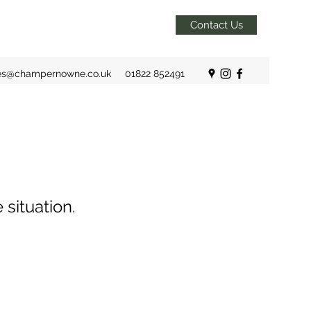
Contact Us
es@champernowne.co.uk
01822 852491
 situation.