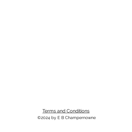
Terms and Conditions
©2024 by E B Champernowne