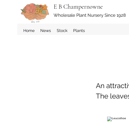
E B Champernowne
Wholesale Plant Nursery Since 1928
Home
News
Stock
Plants
An attract
The leaves