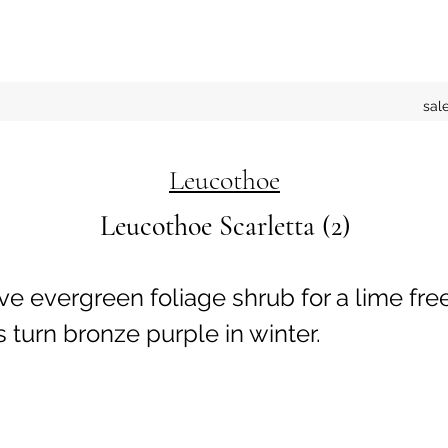
sal
Leucothoe
Leucothoe Scarletta (2)
ive evergreen foliage shrub for a lime free
 turn bronze purple in winter.