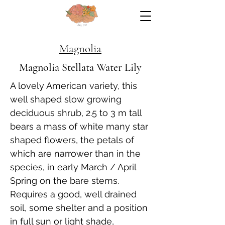
Magnolia
Magnolia Stellata Water Lily
A lovely American variety, this
well shaped slow growing
deciduous shrub, 2.5 to 3 m tall
bears a mass of white many star
shaped flowers, the petals of
which are narrower than in the
species, in early March / April
Spring on the bare stems.
Requires a good, well drained
soil, some shelter and a position
in full sun or light shade,