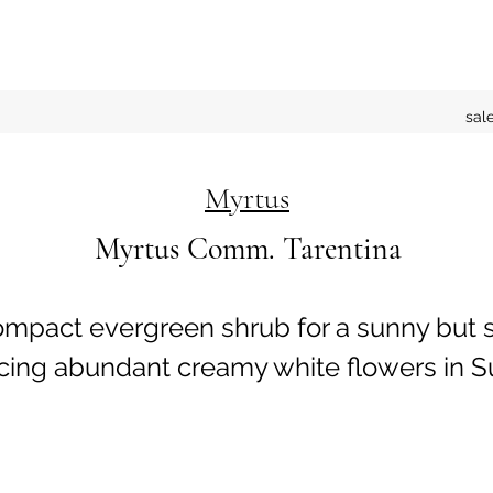
sal
Myrtus
Myrtus Comm. Tarentina
ompact evergreen shrub for a sunny but 
ucing abundant creamy white flowers in 