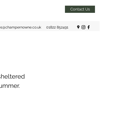
Contact Us
es@champernowne.co.uk
01822 852491
sheltered
Summer.