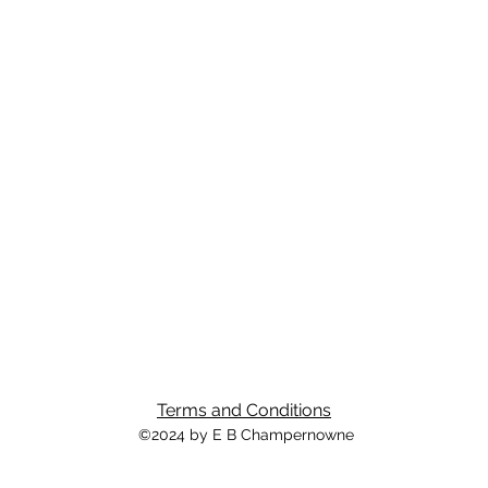
Terms and Conditions
©2024 by E B Champernowne