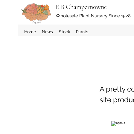
E B Champernowne
Wholesale Plant Nursery Since 1928
Home
News
Stock
Plants
A pretty c
site prod