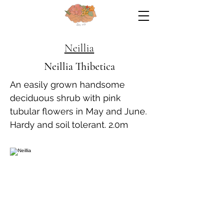
Neillia
Neillia Thibetica
An easily grown handsome
deciduous shrub with pink
tubular flowers in May and June.
Hardy and soil tolerant. 2.0m