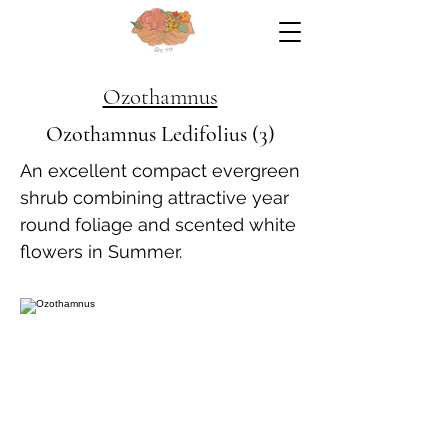
Ozothamnus
Ozothamnus Ledifolius (3)
An excellent compact evergreen
shrub combining attractive year
round foliage and scented white
flowers in Summer.