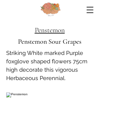
Penstemon
Penstemon Sour Grapes
Striking White marked Purple
foxglove shaped flowers 75cm
high decorate this vigorous
Herbaceous Perennial.