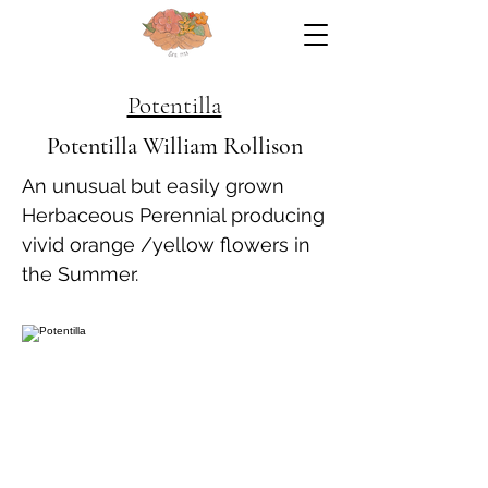
Potentilla
Potentilla William Rollison
An unusual but easily grown
Herbaceous Perennial producing
vivid orange /yellow flowers in
the Summer.