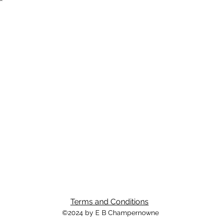
Terms and Conditions
©2024 by E B Champernowne