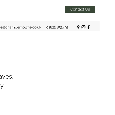
Contact Us
es@champernowne.co.uk
01822 852491
aves.
by