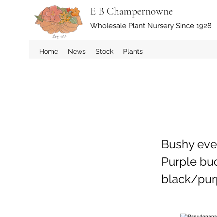
E B Champernowne
Wholesale Plant Nursery Since 1928
Home
News
Stock
Plants
Bushy ever
Purple bud
black/purp