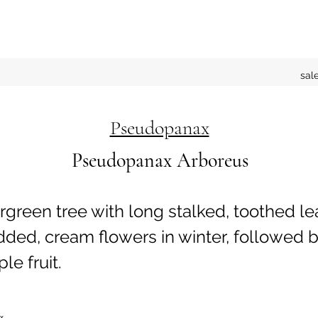
sal
Pseudopanax
Pseudopanax Arboreus
green tree with long stalked, toothed le
ded, cream flowers in winter, followed 
le fruit.