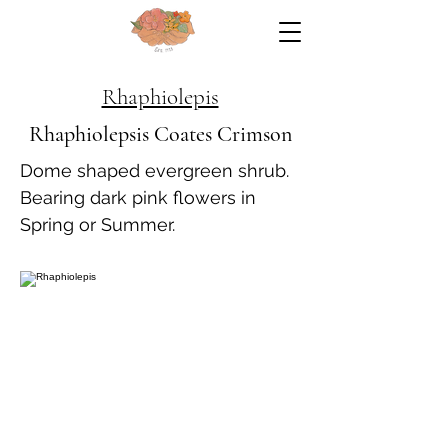
Rhaphiolepis
Rhaphiolepsis Coates Crimson
Dome shaped evergreen shrub.
Bearing dark pink flowers in
Spring or Summer.