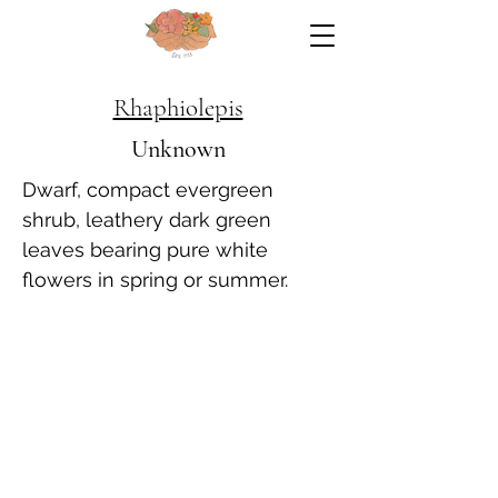
Rhaphiolepis
Unknown
Dwarf, compact evergreen
shrub, leathery dark green
leaves bearing pure white
flowers in spring or summer.