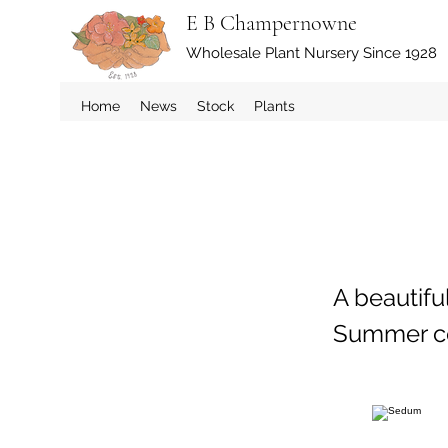
E B Champernowne
Wholesale Plant Nursery Since 1928
Home
News
Stock
Plants
A beautifu
Summer con