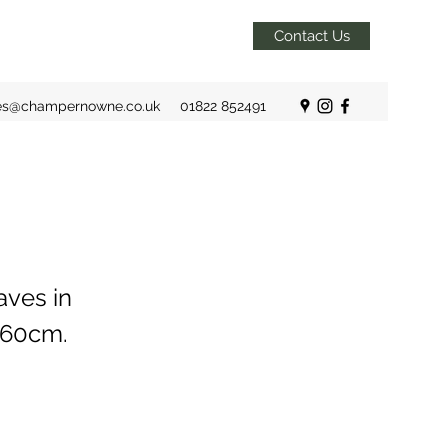
Contact Us
es@champernowne.co.uk
01822 852491
aves in
x 60cm.