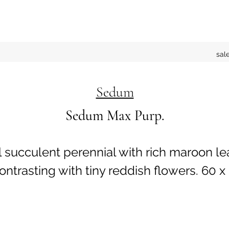
sal
Sedum
Sedum Max Purp.
l succulent perennial with rich maroon le
trasting with tiny reddish flowers. 60 