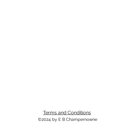
Terms and Conditions
©2024 by E B Champernowne