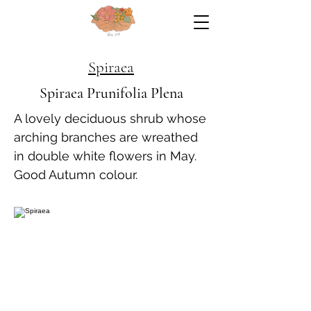
Spiraea
Spiraea Prunifolia Plena
A lovely deciduous shrub whose
arching branches are wreathed
in double white flowers in May.
Good Autumn colour.