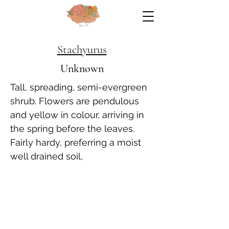
Stachyurus
Unknown
Tall, spreading, semi-evergreen
shrub. Flowers are pendulous
and yellow in colour, arriving in
the spring before the leaves.
Fairly hardy, preferring a moist
well drained soil,