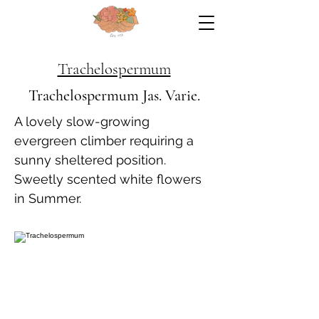
Trachelospermum
Trachelospermum Jas. Varie.
A lovely slow-growing
evergreen climber requiring a
sunny sheltered position.
Sweetly scented white flowers
in Summer.