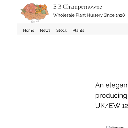
E B Champernowne
Wholesale Plant Nursery Since 1928
Home
News
Stock
Plants
An elegan
producing 
UK/EW 12