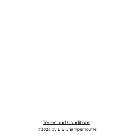
Terms and Conditions
©2024 by E B Champernowne