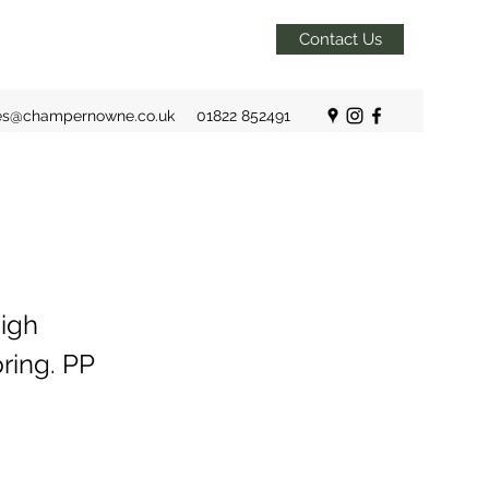
Contact Us
es@champernowne.co.uk
01822 852491
igh
ring. PP