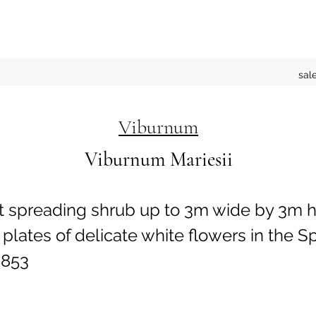
sal
Viburnum
Viburnum Mariesii
t spreading shrub up to 3m wide by 3m h
plates of delicate white flowers in the Sp
853