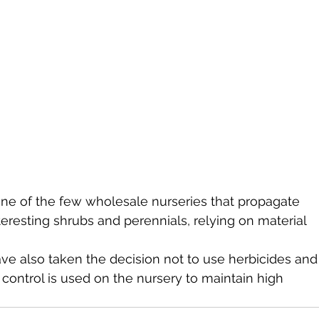
ne of the few wholesale nurseries that propagate 
eresting shrubs and perennials, relying on material 
ve also taken the decision not to use herbicides and
 control is used on the nursery to maintain high 