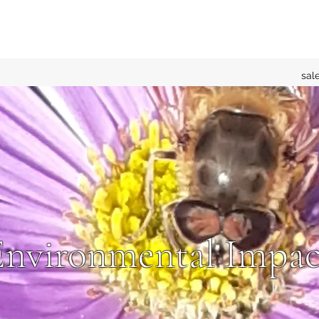
sal
Environmental Impac