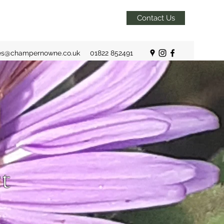
Contact Us
es@champernowne.co.uk
01822 852491
t