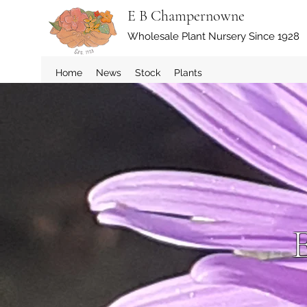
E B Champernowne
Wholesale Plant Nursery Since 1928
Home
News
Stock
Plants