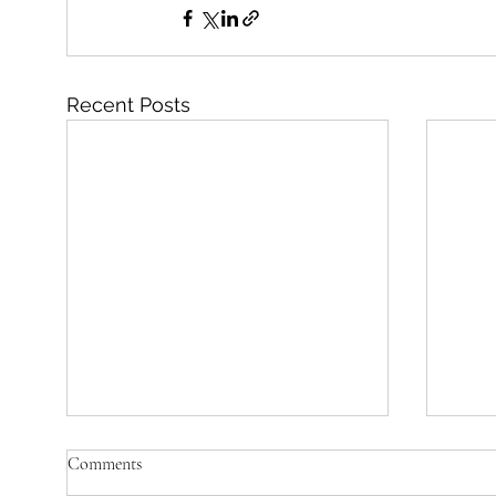
Recent Posts
Comments