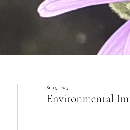
Sep 5, 2023
Environmental Im