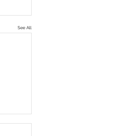
See All