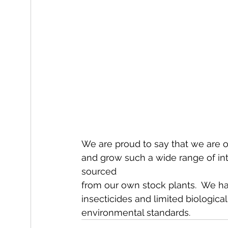
We are proud to say that we are o
and grow such a wide range of int
sourced
from our own stock plants.  We ha
insecticides and limited biological
environmental standards.